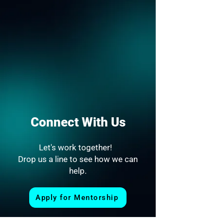
Connect With Us
Let's work together!
Drop us a line to see how we can
help.
Apply for Mentorship