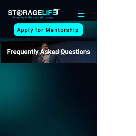
Apply for Mentorship
Frequently Asked Questions