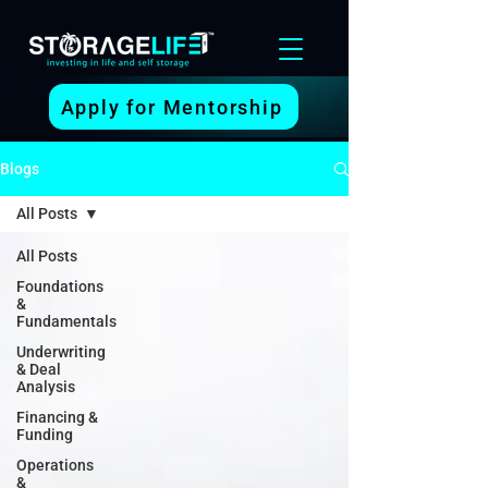
Apply for Mentorship
Blogs
All Posts
All Posts
Foundations
&
Fundamentals
Underwriting
& Deal
Analysis
Financing &
Funding
Operations
&