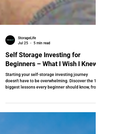
StorageLife
Jul 25
5 min read
Self Storage Investing for
Beginners – What I Wish I Knew
Starting your self-storage investing journey
doesn't have to be overwhelming. Discover the 10
biggest lessons every beginner should know, from
finding the right market and analyzing deals to
financing, operations, and building long-term
wealth. Learn how expert self-storage coaching
from StorageLife can help you avoid costly
mistakes, gain confidence, and accelerate your