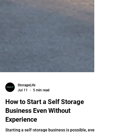
StorageLife
Jul 11
5 min read
How to Start a Self Storage
Business Even Without