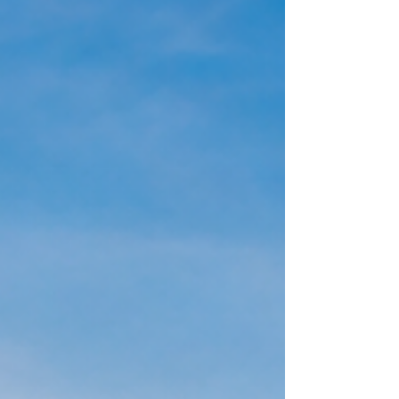
success.