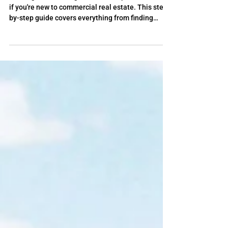
Experience
Starting a self-storage business is possible, even
if you're new to commercial real estate. This step-
by-step guide covers everything from finding
deals and analyzing properties to securing
funding, while showing how self-storage coaching
can help you avoid costly mistakes and close your
first facility with confidence.