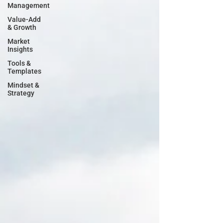
Management
Value-Add
& Growth
Market
Insights
Tools &
Templates
Mindset &
Strategy