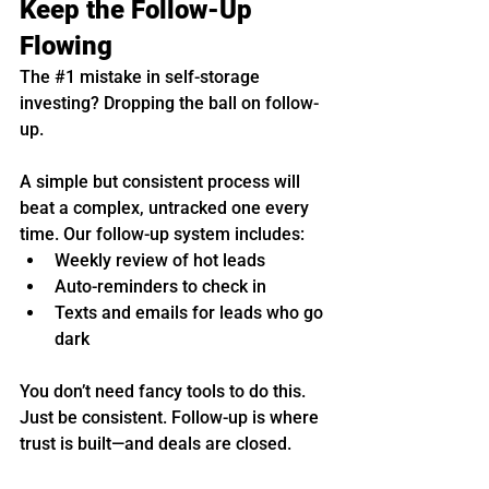
Keep the Follow-Up 
Flowing
The 
#1
 mistake in self-storage 
investing? Dropping the ball on follow-
up.
A simple but consistent process will 
beat a complex, untracked one every 
time. Our follow-up system includes:
Weekly review of hot leads
Auto-reminders to check in
Texts and emails for leads who go 
dark
You don’t need fancy tools to do this. 
Just be consistent. Follow-up is where 
trust is built—and deals are closed.