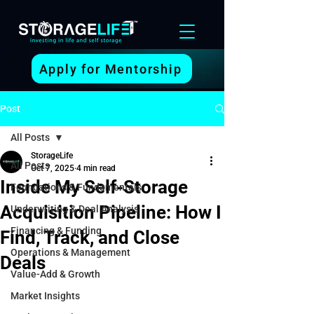
Apply for Mentorship
Post
All Posts
StorageLife
All Posts
Oct 7, 2025
4 min read
Inside My Self-Storage
Foundations & Fundamentals
Acquisition Pipeline: How I
Underwriting & Deal Analysis
Financing & Funding
Find, Track, and Close
Operations & Management
Deals
Value-Add & Growth
Market Insights