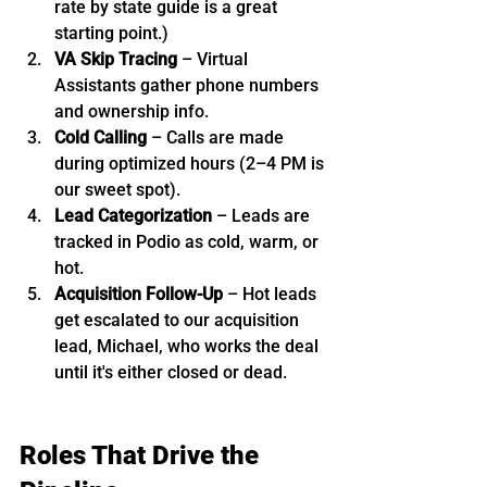
rate by state guide is a great 
starting point.)
VA Skip Tracing
 – Virtual 
Assistants gather phone numbers 
and ownership info.
Cold Calling
 – Calls are made 
during optimized hours (2–4 PM is 
our sweet spot).
Lead Categorization
 – Leads are 
tracked in Podio as cold, warm, or 
hot.
Acquisition Follow-Up
 – Hot leads 
get escalated to our acquisition 
lead, Michael, who works the deal 
until it's either closed or dead.
Roles That Drive the 