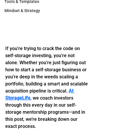
Tools & Templates
Mindset & Strategy
If you're trying to crack the code on 
self-storage investing, you’re not 
alone. Whether you're just figuring out 
how to start a self-storage business or 
you're deep in the weeds scaling a 
portfolio, building a smart and scalable 
acquisition pipeline is critical. 
At 
StorageLife
, we coach investors 
through this every day in our self-
storage mentorship programs—and in 
this post, we’re breaking down our 
exact process.