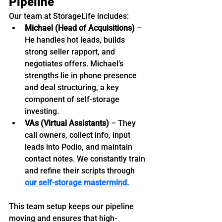
Pipeline
Our team at StorageLife includes:
Michael (Head of Acquisitions)
 – 
He handles hot leads, builds 
strong seller rapport, and 
negotiates offers. Michael’s 
strengths lie in phone presence 
and deal structuring, a key 
component of self-storage 
investing.
VAs (Virtual Assistants)
 – They 
call owners, collect info, input 
leads into Podio, and maintain 
contact notes. We constantly train 
and refine their scripts through 
our self-storage mastermind.
This team setup keeps our pipeline 
moving and ensures that high-