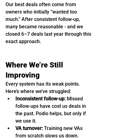
Our best deals often come from 
owners who initially “wanted too 
much.” After consistent follow-up, 
many became reasonable - and we 
closed 6–7 deals last year through this 
exact approach.
Where We’re Still 
Improving
Every system has its weak points. 
Here’s where we’ve struggled:
Inconsistent follow-up:
 Missed 
follow-ups have cost us deals in 
the past. Podio helps, but only if 
we use it.
VA turnover:
 Training new VAs 
from scratch slows us down.