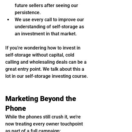
future sellers after seeing our 
persistence.
We use every call to improve our 
understanding of self-storage as 
an investment in that market.
If you're wondering how to invest in 
self-storage without capital, cold 
calling and wholesaling deals can be a 
great entry point. We talk about this a 
lot in our self-storage investing course.
Marketing Beyond the 
Phone
While the phones still crush it, we’re 
now treating every owner touchpoint 
as part of a full campaign: