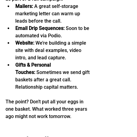
Mailers:
 A great self-storage 
marketing letter can warm up 
leads before the call.
Email Drip Sequences:
 Soon to be 
automated via Podio.
Website:
 We’re building a simple 
site with deal examples, video 
intro, and lead capture.
Gifts & Personal 
Touches:
 Sometimes we send gift 
baskets after a great call. 
Relationship capital matters.
The point? Don’t put all your eggs in 
one basket. What worked three years 
ago might not work tomorrow.