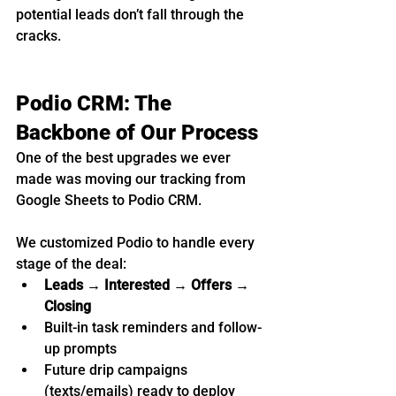
potential leads don’t fall through the 
cracks.
Podio CRM: The 
Backbone of Our Process
One of the best upgrades we ever 
made was moving our tracking from 
Google Sheets to Podio CRM.
We customized Podio to handle every 
stage of the deal:
Leads → Interested → Offers → 
Closing
Built-in task reminders and follow-
up prompts
Future drip campaigns 
(texts/emails) ready to deploy