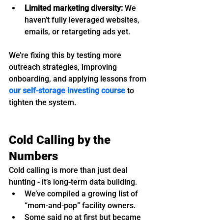
Limited marketing diversity:
 We 
haven’t fully leveraged websites, 
emails, or retargeting ads yet.
We’re fixing this by testing more 
outreach strategies, improving 
onboarding, and applying lessons from 
our self-storage investing course
 to 
tighten the system.
Cold Calling by the 
Numbers
Cold calling is more than just deal 
hunting - it’s long-term data building.
We’ve compiled a growing list of 
“mom-and-pop” facility owners.
Some said no at first but became 