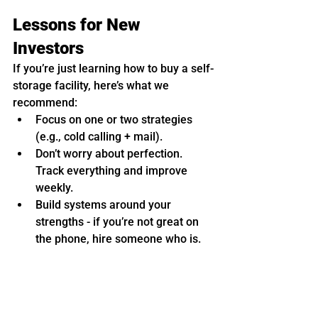
Lessons for New 
Investors
If you’re just learning how to buy a self-
storage facility, here’s what we 
recommend:
Focus on one or two strategies 
(e.g., cold calling + mail).
Don’t worry about perfection. 
Track everything and improve 
weekly.
Build systems around your 
strengths - if you’re not great on 
the phone, hire someone who is.
And of course, get plugged into a self-
storage mentor community. Whether 
that’s our 
self-storage mastermind 
or 