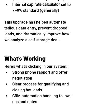
Internal 
cap rate calculator
 set to 
7–9% standard (generally)
This upgrade has helped automate 
tedious data entry, prevent dropped 
leads, and dramatically improve how 
we analyze a self-storage deal.
What’s Working
Here’s what’s clicking in our system:
Strong phone rapport and offer 
negotiation
Clear process for qualifying and 
closing hot leads
CRM automation handling follow-
ups and notes