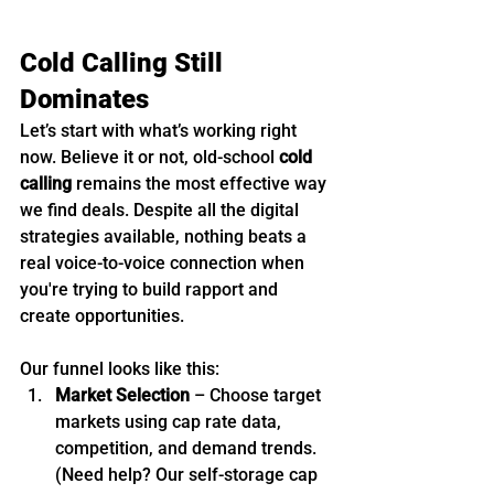
Cold Calling Still 
Dominates
Let’s start with what’s working right 
now. Believe it or not, old-school 
cold 
calling
 remains the most effective way 
we find deals. Despite all the digital 
strategies available, nothing beats a 
real voice-to-voice connection when 
you're trying to build rapport and 
create opportunities.
Our funnel looks like this:
Market Selection
 – Choose target 
markets using cap rate data, 
competition, and demand trends. 
(Need help? Our self-storage cap 