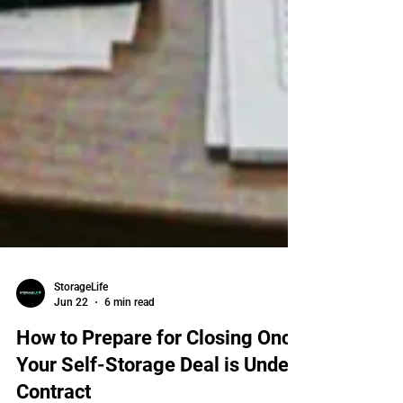
StorageLife
Jun 22
6 min read