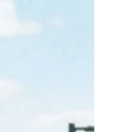
first facility with confidence.