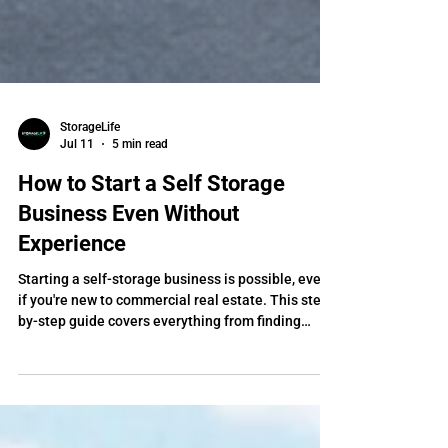
StorageLife
Jul 11
5 min read
How to Start a Self Storage
Business Even Without
Experience
Starting a self-storage business is possible, even
if you're new to commercial real estate. This step-
by-step guide covers everything from finding
deals and analyzing properties to securing
funding, while showing how self-storage coaching
can help you avoid costly mistakes and close your