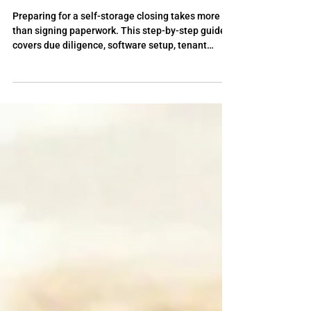
How to Prepare for Closing Once
Your Self-Storage Deal is Under
Contract
Preparing for a self-storage closing takes more
than signing paperwork. This step-by-step guide
covers due diligence, software setup, tenant
communication, utility transfers, and operational
planning, with insights from the StorageLife self-
storage coaching program to help investors close
with confidence.