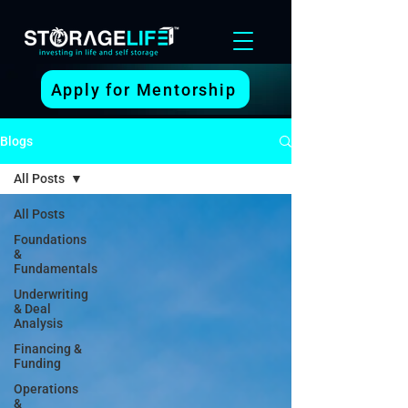
Apply for Mentorship
Blogs
All Posts
All Posts
Foundations
&
Fundamentals
Underwriting
& Deal
Analysis
Financing &
Funding
Operations
&