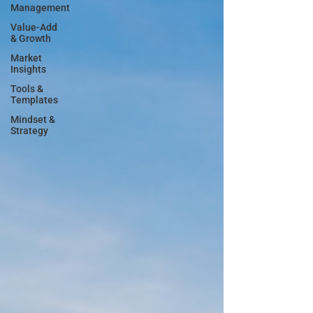
Management
Value-Add
& Growth
Market
Insights
Tools &
Templates
Mindset &
Strategy