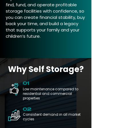
find, fund, and operate profitable
storage facilities with confidence, so
you can create financial stability, buy
back your time, and build a legacy
that supports your family and your
children’s future.
Why Self Storage?
01
Low maintenance compared to
residential and commercial
properties
02
Consistent demand in all market
cycles