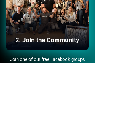
2. Join the Community
Join one of our free Facebook groups
where 120,000+ aspiring and experienced
investors share insights, wins, and
opportunities.
Join the Community