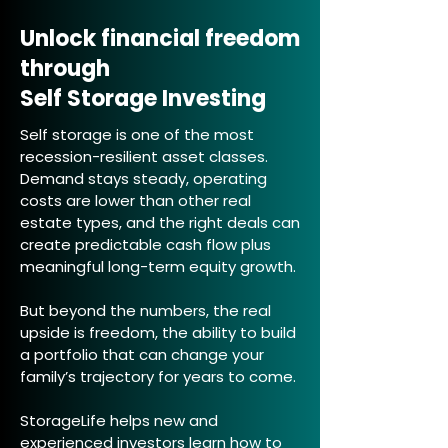
Unlock financial freedom
through
Self Storage Investing
Self storage is one of the most
recession-resilient asset classes.
Demand stays steady, operating
costs are lower than other real
estate types, and the right deals can
create predictable cash flow plus
meaningful long-term equity growth.
But beyond the numbers, the real
upside is freedom, the ability to build
a portfolio that can change your
family’s trajectory for years to come.
StorageLife helps new and
experienced investors learn how to