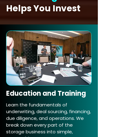
Helps You Invest
Education and Training
Learn the fundamentals of
underwriting, deal sourcing, financing,
due diligence, and operations. We
break down every part of the
storage business into simple,