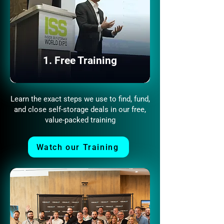
1. Free Training
Learn the exact steps we use to find, fund,
and close self-storage deals in our free,
value-packed training
Watch our Training