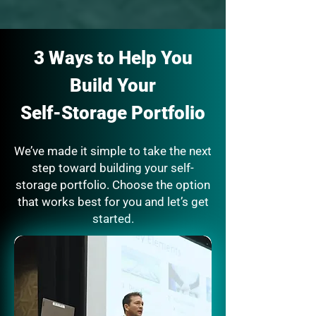
3 Ways to Help You
Build Your
Self-Storage Portfolio
We’ve made it simple to take the next
step toward building your self-
storage portfolio. Choose the option
that works best for you and let’s get
started.