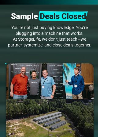
Sample
Deals Closed
You’re not just buying knowledge. You’re
plugging into a machine that works.
At StorageLife, we don’t just teach—we
partner, systemize, and close deals together.