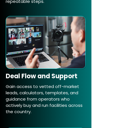
repeatable steps.
Deal Flow and Support
Gain access to vetted off-market
leads, calculators, templates, and
guidance from operators who
actively buy and run facilities across
the country.