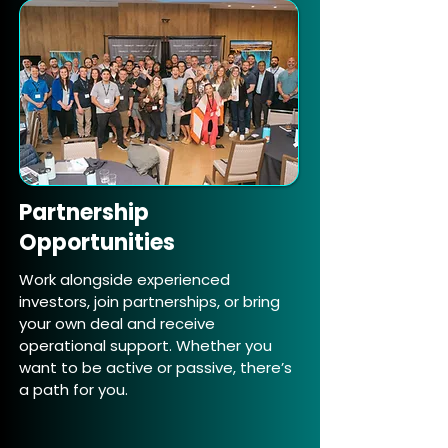
Partnership
Opportunities
Work alongside experienced
investors, join partnerships, or bring
your own deal and receive
operational support. Whether you
want to be active or passive, there’s
a path for you.