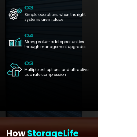
03
Simple operations when the right
systems are in place
04
Strong value-add opportunities
through management upgrades
03
Multiple exit options and attractive
cap rate compression
How
StorageLife