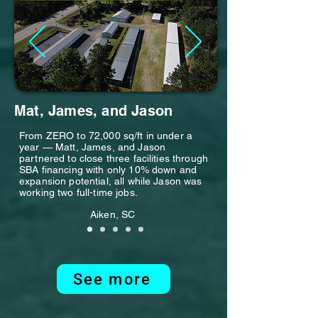
Mat, James, and Jason
From ZERO to 72,000 sq/ft in under a
year — Matt, James, and Jason
partnered to close three facilities through
SBA financing with only 10% down and
expansion potential, all while Jason was
working two full-time jobs.
Aiken, SC
See more