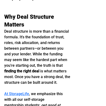
Why Deal Structure 
Matters
Deal structure is more than a financial 
formula. It's the foundation of trust, 
roles, risk allocation, and returns 
between partners—or between you 
and your lender. While the funding 
may seem like the hardest part when 
you're starting out, the truth is that 
finding the right deal
 is what matters 
most. Once you have a strong deal, the 
structure can be built around it.
At StorageLife
, we emphasize this 
with all our self-storage 
mentorship students: 
get good at 