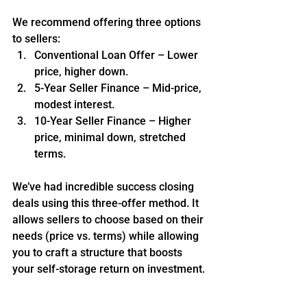
We recommend offering three options 
to sellers:
Conventional Loan Offer – Lower 
price, higher down.
5-Year Seller Finance – Mid-price, 
modest interest.
10-Year Seller Finance – Higher 
price, minimal down, stretched 
terms.
We’ve had incredible success closing 
deals using this three-offer method. It 
allows sellers to choose based on their 
needs (price vs. terms) while allowing 
you to craft a structure that boosts 
your self-storage return on investment.