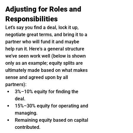
Adjusting for Roles and 
Responsibilities
Let’s say you find a deal, lock it up, 
negotiate great terms, and bring it to a 
partner who will fund it and maybe 
help run it. Here's a general structure 
we’ve seen work well (below is shown 
only as an example; equity splits are 
ultimately made based on what makes 
sense and agreed upon by all 
partners):
3%–10% equity for finding the 
deal.
15%–30% equity for operating and 
managing.
Remaining equity based on capital 
contributed.