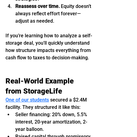
Reassess over time.
 Equity doesn’t 
always reflect effort forever—
adjust as needed.
If you’re learning how to analyze a self-
storage deal, you'll quickly understand 
how structure impacts everything from 
cash flow to taxes to decision-making.
Real-World Example 
from StorageLife
One of our students
 secured a $2.4M 
facility. They structured it like this:
Seller financing: 20% down, 5.5% 
interest, 20-year amortization, 2-
year balloon.
Raised capital through promissory 