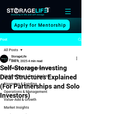
Apply for Mentorship
Post
All Posts
StorageLife
All Posts
Dec 4, 2025
4 min read
Self-Storage Investing
Foundations & Fundamentals
Deal Structures Explained
Underwriting & Deal Analysis
Financing & Funding
(For Partnerships and Solo
Operations & Management
Investors)
Value-Add & Growth
Market Insights