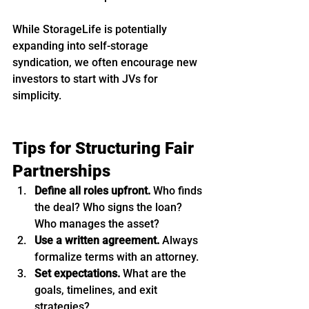
While StorageLife is potentially 
expanding into self-storage 
syndication, we often encourage new 
investors to start with JVs for 
simplicity.
Tips for Structuring Fair 
Partnerships
Define all roles upfront.
 Who finds 
the deal? Who signs the loan? 
Who manages the asset?
Use a written agreement.
 Always 
formalize terms with an attorney.
Set expectations.
 What are the 
goals, timelines, and exit 
strategies?