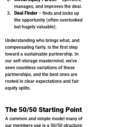
manages, and improves the deal.
Deal Finder
 – finds and locks up 
the opportunity (often overlooked 
but hugely valuable).
Understanding who brings what, and 
compensating fairly, is the first step 
toward a sustainable partnership. In 
our self-storage mastermind, we’ve 
seen countless variations of these 
partnerships, and the best ones are 
rooted in clear expectations and fair 
equity splits.
The 50/50 Starting Point
A common and simple model many of 
our members use is a 50/50 structure: