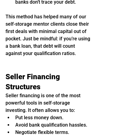
banks don’t trace your debt.
This method has helped many of our 
self-storage mentor clients close their 
first deals with minimal capital out of 
pocket. Just be mindful: if you’re using 
a bank loan, that debt will count 
against your qualification ratios.
Seller Financing 
Structures
Seller financing is one of the most 
powerful tools in self-storage 
investing. It often allows you to:
Put less money down.
Avoid bank qualification hassles.
Negotiate flexible terms.