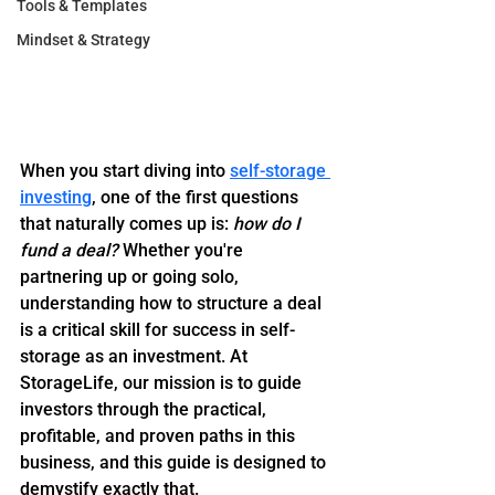
Tools & Templates
Mindset & Strategy
When you start diving into 
self-storage 
investing
, one of the first questions 
that naturally comes up is: 
how do I 
fund a deal?
 Whether you're 
partnering up or going solo, 
understanding how to structure a deal 
is a critical skill for success in self-
storage as an investment. At 
StorageLife, our mission is to guide 
investors through the practical, 
profitable, and proven paths in this 
business, and this guide is designed to 
demystify exactly that.