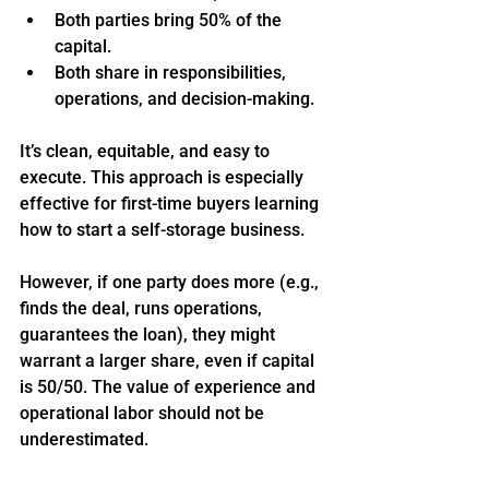
Both parties bring 50% of the 
capital.
Both share in responsibilities, 
operations, and decision-making.
It’s clean, equitable, and easy to 
execute. This approach is especially 
effective for first-time buyers learning 
how to start a self-storage business.
However, if one party does more (e.g., 
finds the deal, runs operations, 
guarantees the loan), they might 
warrant a larger share, even if capital 
is 50/50. The value of experience and 
operational labor should not be 
underestimated.