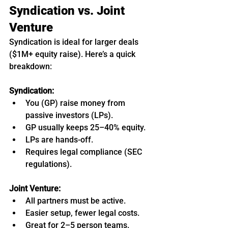
Syndication vs. Joint 
Venture
Syndication is ideal for larger deals 
($1M+ equity raise). Here’s a quick 
breakdown:
Syndication:
You (GP) raise money from 
passive investors (LPs).
GP usually keeps 25–40% equity.
LPs are hands-off.
Requires legal compliance (SEC 
regulations).
Joint Venture:
All partners must be active.
Easier setup, fewer legal costs.
Great for 2–5 person teams.