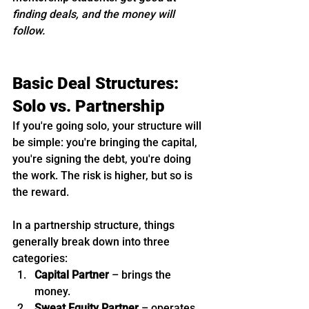
finding deals, and the money will 
follow.
Basic Deal Structures: 
Solo vs. Partnership
If you're going solo, your structure will 
be simple: you're bringing the capital, 
you're signing the debt, you're doing 
the work. The risk is higher, but so is 
the reward.
In a partnership structure, things 
generally break down into three 
categories:
Capital Partner
 – brings the 
money.
Sweat Equity Partner
 – operates, 