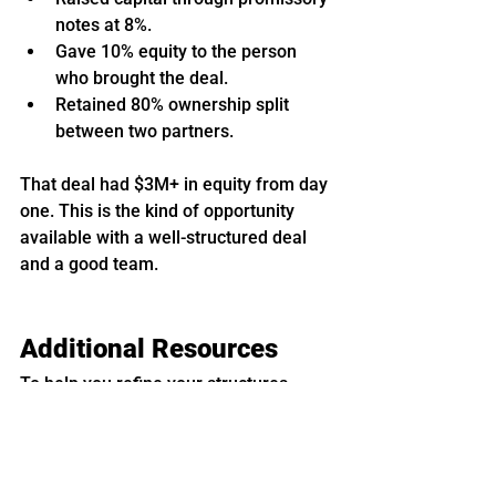
notes at 8%.
Gave 10% equity to the person 
who brought the deal.
Retained 80% ownership split 
between two partners.
That deal had $3M+ in equity from day 
one. This is the kind of opportunity 
available with a well-structured deal 
and a good team.
Additional Resources
To help you refine your structures, 
StorageLife offers:
A self-storage investing 
course
 covering contracts, 
calculators, and case studies.