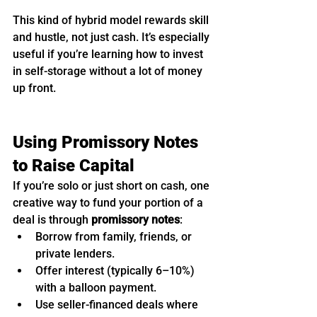
This kind of hybrid model rewards skill 
and hustle, not just cash. It’s especially 
useful if you’re learning how to invest 
in self-storage without a lot of money 
up front.
Using Promissory Notes 
to Raise Capital
If you’re solo or just short on cash, one 
creative way to fund your portion of a 
deal is through 
promissory notes
:
Borrow from family, friends, or 
private lenders.
Offer interest (typically 6–10%) 
with a balloon payment.
Use seller-financed deals where 