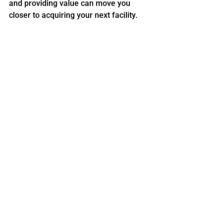
and providing value can move you 
closer to acquiring your next facility.
That deal may not close today. It may 
not even close this year. But if you do it 
right, you’ll be top of mind when the 
time is right.
And that’s the StorageLife way.
Whether you're looking to buy your 
first property or scale your portfolio, 
StorageLife
 is here to help you every 
step of the way. We provide top-tier 
self-storage mentorship, insider 
tactics, and access to a powerful 
community of like-minded investors 
through our self-storage 
mastermind programs.