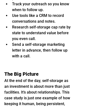
Track your outreach so you know 
when to follow up.
Use tools like a CRM to record 
conversations and notes.
Research self-storage cap rate by 
state to understand value before 
you even call.
Send a self-storage marketing 
letter in advance, then follow up 
with a call.
The Big Picture
At the end of the day, self-storage as 
an investment is about more than just 
facilities. It’s about relationships. This 
case study is just one example of how 
keeping it human, being persistent, 