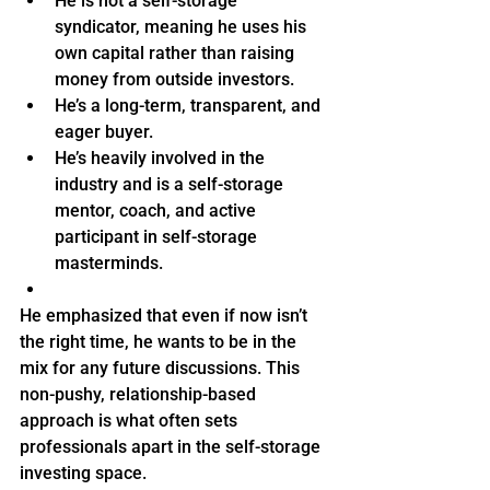
He is not a self-storage 
syndicator, meaning he uses his 
own capital rather than raising 
money from outside investors.
He’s a long-term, transparent, and 
eager buyer.
He’s heavily involved in the 
industry and is a self-storage 
mentor, coach, and active 
participant in self-storage 
masterminds.
He emphasized that even if now isn’t 
the right time, he wants to be in the 
mix for any future discussions. This 
non-pushy, relationship-based 
approach is what often sets 
professionals apart in the self-storage 
investing space.