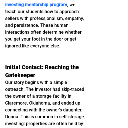
investing mentorship program
, we 
teach our students how to approach 
sellers with professionalism, empathy, 
and persistence. These human 
interactions often determine whether 
you get your foot in the door or get 
ignored like everyone else.
Initial Contact: Reaching the 
Gatekeeper
Our story begins with a simple 
outreach. The investor had skip-traced 
the owner of a storage facility in 
Claremore, Oklahoma, and ended up 
connecting with the owner's daughter, 
Donna. This is common in self-storage 
investing: properties are often held by 