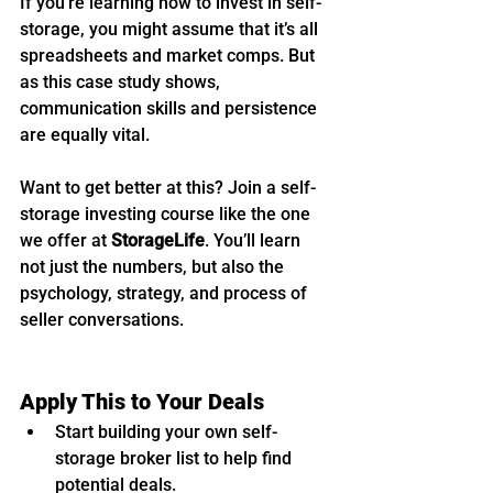
If you’re learning how to invest in self-
storage, you might assume that it’s all 
spreadsheets and market comps. But 
as this case study shows, 
communication skills and persistence 
are equally vital.
Want to get better at this? Join a self-
storage investing course like the one 
we offer at 
StorageLife
. You’ll learn 
not just the numbers, but also the 
psychology, strategy, and process of 
seller conversations.
Apply This to Your Deals
Start building your own self-
storage broker list to help find 
potential deals.