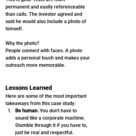
permanent and easily referenceable 
than calls. The investor agreed and 
said he would also include a photo of 
himself.
Why the photo?
People connect with faces. A photo 
adds a personal touch and makes your 
outreach more memorable.
Lessons Learned
Here are some of the most important 
takeaways from this case study:
Be human.
 You don’t have to 
sound like a corporate machine. 
Stumble through it if you have to, 
just be real and respectful.