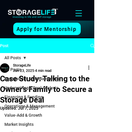
Apply for Mentorship
Post
All Posts
StorageLife
All Posts
Jun 23, 2025
4 min read
Case Study: Talking to the
Foundations & Fundamentals
Owner’s Family to Secure a
Underwriting & Deal Analysis
Financing & Funding
Storage Deal
Operations & Management
Updated:
Jul 7, 2025
Value-Add & Growth
Market Insights