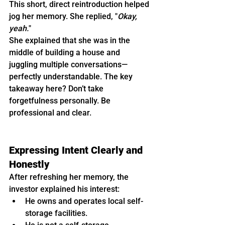
This short, direct reintroduction helped 
jog her memory. She replied, "
Okay, 
yeah.
"
She explained that she was in the 
middle of building a house and 
juggling multiple conversations—
perfectly understandable. The key 
takeaway here? Don’t take 
forgetfulness personally. Be 
professional and clear.
Expressing Intent Clearly and 
Honestly
After refreshing her memory, the 
investor explained his interest:
He owns and operates local self-
storage facilities.