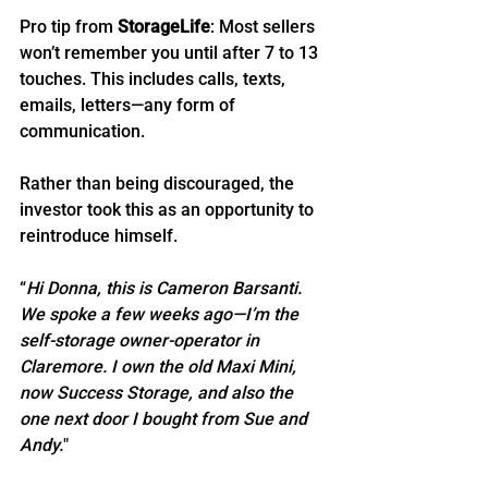
Pro tip from 
StorageLife
: Most sellers 
won’t remember you until after 7 to 13 
touches. This includes calls, texts, 
emails, letters—any form of 
communication.
Rather than being discouraged, the 
investor took this as an opportunity to 
reintroduce himself.
“
Hi Donna, this is Cameron Barsanti. 
We spoke a few weeks ago—I’m the 
self-storage owner-operator in 
Claremore. I own the old Maxi Mini, 
now Success Storage, and also the 
one next door I bought from Sue and 
Andy.
"