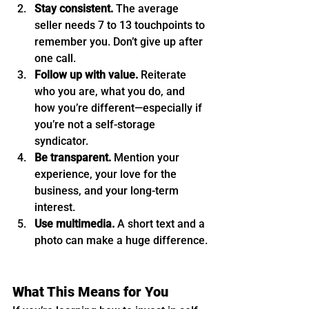
Stay consistent.
 The average 
seller needs 7 to 13 touchpoints to 
remember you. Don’t give up after 
one call.
Follow up with value.
 Reiterate 
who you are, what you do, and 
how you’re different—especially if 
you’re not a self-storage 
syndicator.
Be transparent.
 Mention your 
experience, your love for the 
business, and your long-term 
interest.
Use multimedia.
 A short text and a 
photo can make a huge difference.
What This Means for You