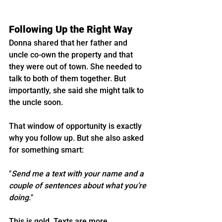
Following Up the Right Way
Donna shared that her father and 
uncle co-own the property and that 
they were out of town. She needed to 
talk to both of them together. But 
importantly, she said she might talk to 
the uncle soon.
That window of opportunity is exactly 
why you follow up. But she also asked 
for something smart:
"
Send me a text with your name and a 
couple of sentences about what you’re 
doing.
"
This is gold. Texts are more 