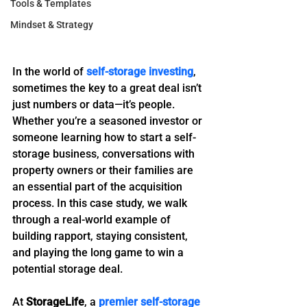
Tools & Templates
Mindset & Strategy
In the world of 
self-storage investing
, 
sometimes the key to a great deal isn’t 
just numbers or data—it’s people. 
Whether you’re a seasoned investor or 
someone learning how to start a self-
storage business, conversations with 
property owners or their families are 
an essential part of the acquisition 
process. In this case study, we walk 
through a real-world example of 
building rapport, staying consistent, 
and playing the long game to win a 
potential storage deal.
At 
StorageLife
, a 
premier self-storage 