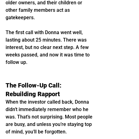
older owners, and their children or 
other family members act as 
gatekeepers.
The first call with Donna went well, 
lasting about 25 minutes. There was 
interest, but no clear next step. A few 
weeks passed, and now it was time to 
follow up.
The Follow-Up Call: 
Rebuilding Rapport
When the investor called back, Donna 
didn’t immediately remember who he 
was. That’s not surprising. Most people 
are busy, and unless you’re staying top 
of mind, you’ll be forgotten.