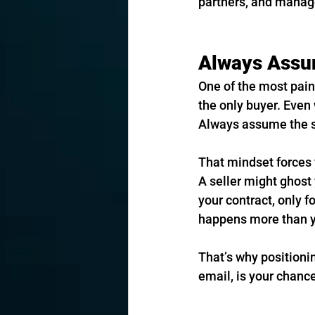
partners, and manag
Always Assum
One of the most pain
the only buyer. Even w
Always assume the se
That mindset forces y
A seller might ghost 
your contract, only f
happens more than y
That’s why positioni
email, is your chance 