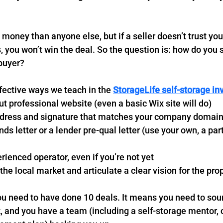
money than anyone else, but if a seller doesn’t trust you
, you won’t win the deal. So the question is: how do you 
 buyer?
fective ways we teach in the 
StorageLife self-storage in
ut professional website (even a basic Wix site will do)
dress and signature that matches your company domai
nds letter or a lender pre-qual letter (use your own, a part
erienced operator, even if you’re not yet
 the local market and articulate a clear vision for the pro
u need to have done 10 deals. It means you need to soun
and you have a team (including a self-storage mentor, c