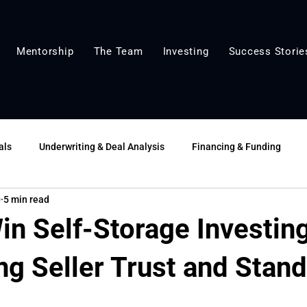
Mentorship
The Team
Investing
Success Storie
als
Underwriting & Deal Analysis
Financing & Funding
0
5 min read
lue-Add & Growth
Market Insights
Tools & Templates
in Self-Storage Investin
ng Seller Trust and Stan