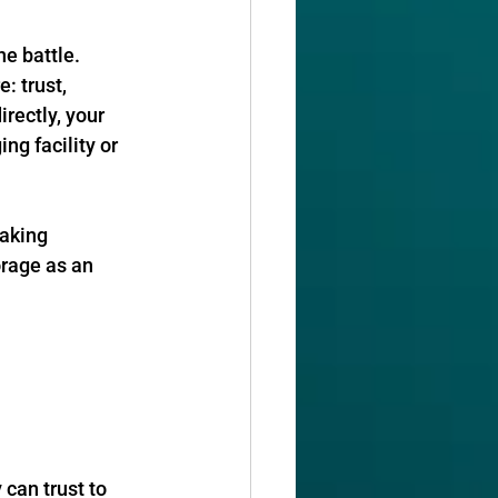
he battle. 
: trust, 
rectly, your 
ng facility or 
aking 
orage as an 
can trust to 