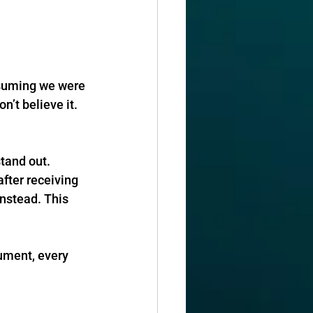
ssuming we were 
n’t believe it. 
stand out.
fter receiving 
instead. This 
ument, every 