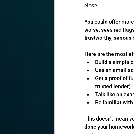
close.
You could offer more 
worse, sees red flags
trustworthy, serious
Here are the most ef
Build a simple b
Use an email ad
Get a proof of fu
trusted lender)
Talk like an exp
Be familiar with
This doesn't mean yo
done your homework, 