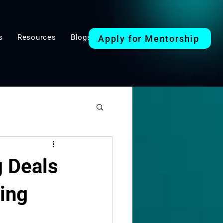
s
Resources
Blogs
Apply for Mentorship
Mindset & Strategy
g Deals
ding