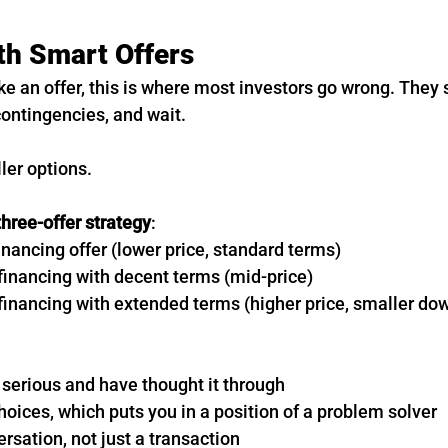
th Smart Offers
e an offer, this is where most investors go wrong. They
contingencies, and wait.
ler options.
three-offer strategy
:
inancing offer (lower price, standard terms)
 financing with decent terms (mid-price)
r financing with extended terms (higher price, smaller d
 serious and have thought it through
oices, which puts you in a position of a problem solver
ersation, not just a transaction