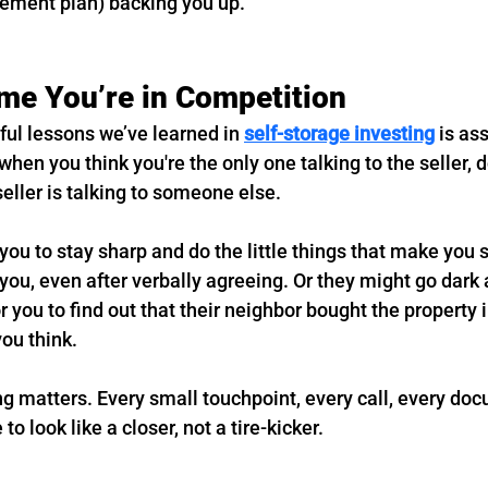
ement plan) backing you up.
e You’re in Competition
ful lessons we’ve learned in 
self-storage investing
 is a
hen you think you're the only one talking to the seller, do
ller is talking to someone else.
ou to stay sharp and do the little things that make you 
you, even after verbally agreeing. Or they might go dark a
or you to find out that their neighbor bought the property 
ou think.
ng matters. Every small touchpoint, every call, every doc
to look like a closer, not a tire-kicker.