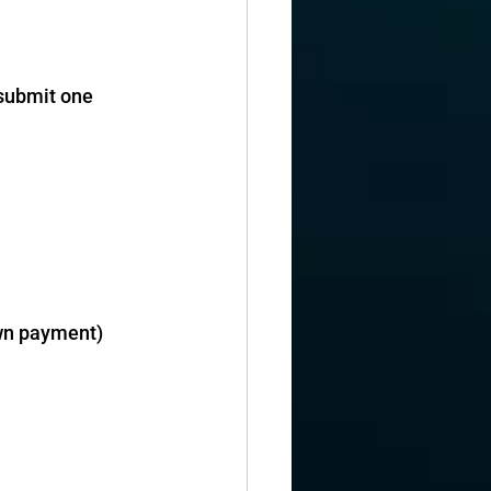
 submit one 
own payment)