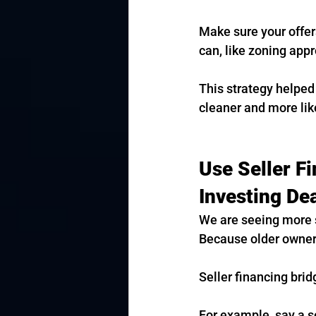
Make sure your offer
can, like zoning appr
This strategy helped
cleaner and more like
Use Seller F
Investing De
We are seeing more s
Because older owners
Seller financing brid
For example, say a se