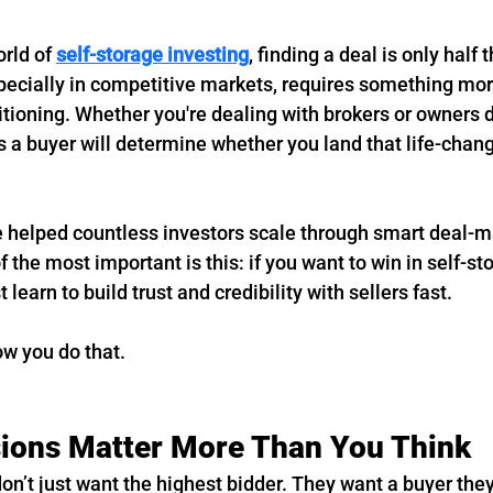
rld of 
self-storage investing
, finding a deal is only half t
pecially in competitive markets, requires something more
tioning. Whether you're dealing with brokers or owners di
as a buyer will determine whether you land that life-changi
e helped countless investors scale through smart deal-m
f the most important is this: if you want to win in self-st
learn to build trust and credibility with sellers fast.
ow you do that.
sions Matter More Than You Think
on’t just want the highest bidder. They want a buyer they 