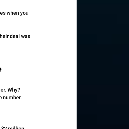
ies when you 
heir deal was 
 
ver. Why? 
ic number.
 $2 million.