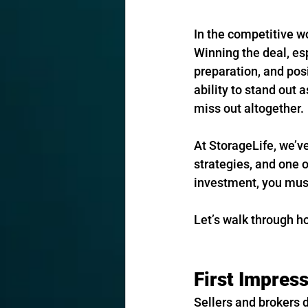
In the competitive wo
Winning the deal, es
preparation, and posi
ability to stand out 
miss out altogether.
At StorageLife, we’v
strategies, and one o
investment, you must 
Let’s walk through h
First Impres
Sellers and brokers d