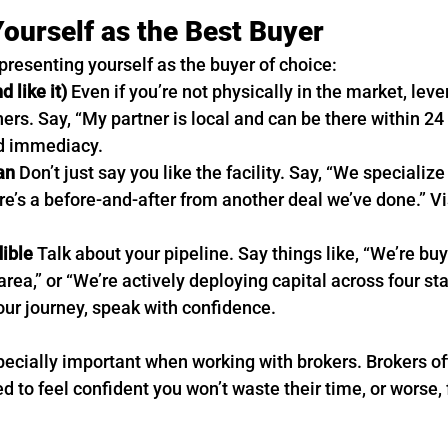
Yourself as the Best Buyer
presenting yourself as the buyer of choice:
d like it)
 Even if you’re not physically in the market, lev
ers. Say, “My partner is local and can be there within 24 
nd immediacy.
an
 Don’t just say you like the facility. Say, “We specializ
e’s a before-and-after from another deal we’ve done.” Vi
dible
 Talk about your pipeline. Say things like, “We’re bu
s area,” or “We’re actively deploying capital across four sta
your journey, speak with confidence.
pecially important when working with brokers. Brokers oft
d to feel confident you won’t waste their time, or worse, f