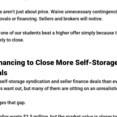
s aren’t just about price. Waive unnecessary contingenc
ovals or financing. Sellers and brokers will notice.
 one of our students beat a higher offer simply because t
ly to close.
inancing to Close More Self-Storage
als
elf-storage syndication and seller finance deals than e
 want out, but many of them are sitting on an unrealist
ges that gap.
ller wants $2.5 million, but the market value is closer to