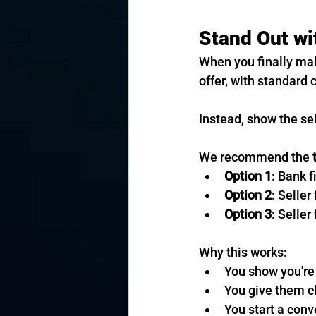
Stand Out wi
When you finally mak
offer, with standard 
Instead, show the sel
We recommend the 
Option 1
: Bank f
Option 2
: Seller
Option 3
: Selle
Why this works:
You show you're
You give them ch
You start a conv