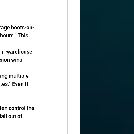
erage boots-on-
hours.” This 
e in warehouse 
sion wins 
ying multiple 
tes.” Even if 
en control the 
all out of 