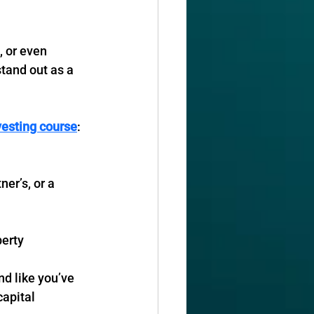
, or even 
stand out as a 
vesting course
:
n
ner’s, or a 
perty
d like you’ve 
apital 