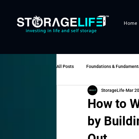
Home
All Posts
Foundations & Fundament
StorageLife
Mar 2
Operations & Management
Va
How to W
by Buildi
Out