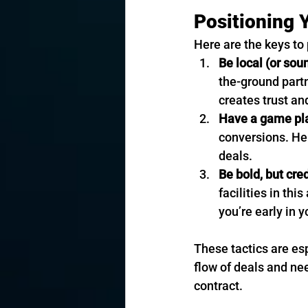
Positioning 
Here are the keys to 
Be local (or soun
the-ground partn
creates trust a
Have a game pl
conversions. Her
deals.
Be bold, but cre
facilities in thi
you’re early in 
These tactics are es
flow of deals and nee
contract.